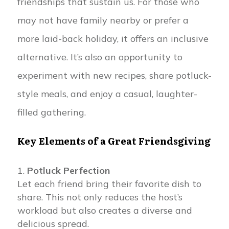
friendships that sustain us. For those who
may not have family nearby or prefer a
more laid-back holiday, it offers an inclusive
alternative. It’s also an opportunity to
experiment with new recipes, share potluck-
style meals, and enjoy a casual, laughter-
filled gathering.
Key Elements of a Great Friendsgiving
Potluck Perfection
Let each friend bring their favorite dish to
share. This not only reduces the host’s
workload but also creates a diverse and
delicious spread.