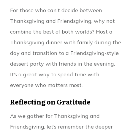
For those who can’t decide between
Thanksgiving and Friendsgiving, why not
combine the best of both worlds? Host a
Thanksgiving dinner with family during the
day and transition to a Friendsgiving-style
dessert party with friends in the evening.
It’s a great way to spend time with
everyone who matters most.
Reflecting on Gratitude
As we gather for Thanksgiving and
Friendsgiving, let’s remember the deeper