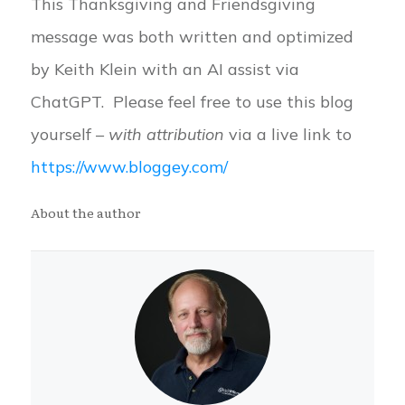
This Thanksgiving and Friendsgiving
message was both written and optimized
by Keith Klein with an AI assist via
ChatGPT. Please feel free to use this blog
yourself –
with attribution
via a live link to
https://www.bloggey.com/
About the author