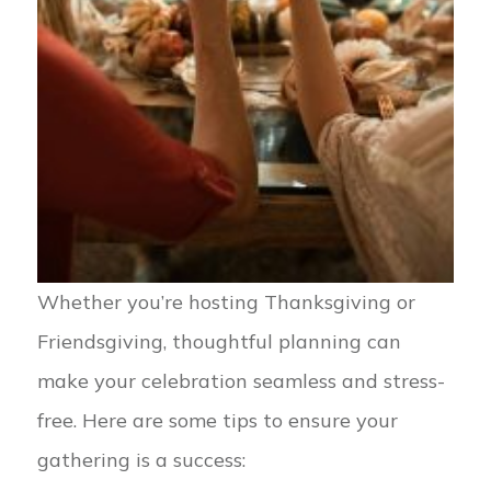
Whether you’re hosting Thanksgiving or
Friendsgiving, thoughtful planning can
make your celebration seamless and stress-
free. Here are some tips to ensure your
gathering is a success: