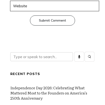
Submit Comment
RECENT POSTS
Independence Day 2026: Celebrating What
Mattered Most to the Founders on America’s
250th Anniversary