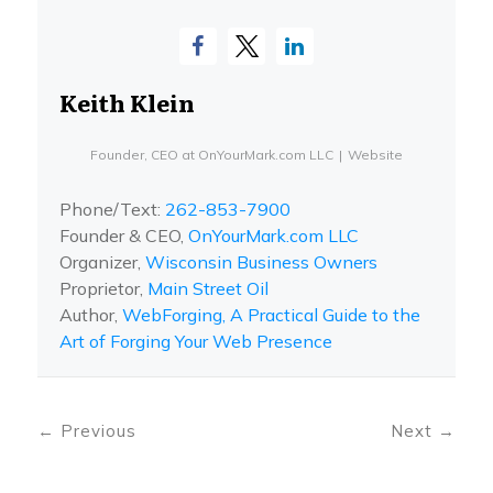
Keith Klein
Founder, CEO
at
OnYourMark.com LLC
|
Website
Phone/Text:
262-853-7900
Founder & CEO,
OnYourMark.com LLC
Organizer,
Wisconsin Business Owners
Proprietor,
Main Street Oil
Author,
WebForging, A Practical Guide to the
Art of Forging Your Web Presence
←
Previous
Next
→