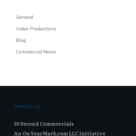
General
Video Productions
Blog
Commercial News
CONTACT US
30 Second Commercials
An OnYourMark.com LLC Initiative