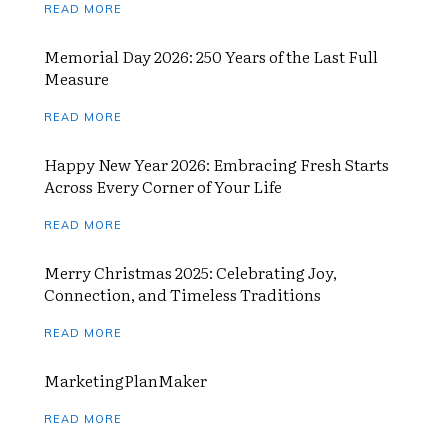
READ MORE
Memorial Day 2026: 250 Years of the Last Full
Measure
READ MORE
Happy New Year 2026: Embracing Fresh Starts
Across Every Corner of Your Life
READ MORE
Merry Christmas 2025: Celebrating Joy,
Connection, and Timeless Traditions
READ MORE
MarketingPlanMaker
READ MORE