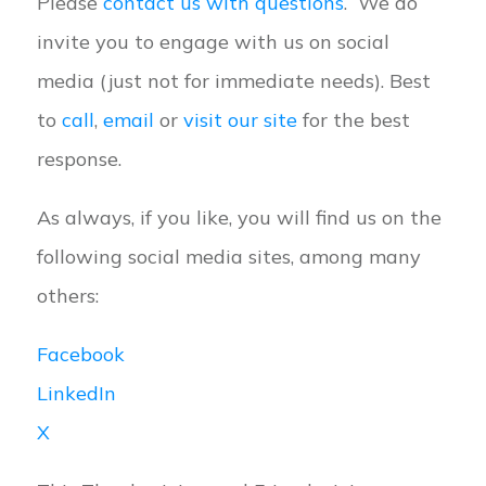
Please
contact us with questions
. We do
invite you to engage with us on social
media (just not for immediate needs). Best
to
call
,
email
or
visit our site
for the best
response.
As always, if you like, you will find us on the
following social media sites, among many
others:
Facebook
LinkedIn
X