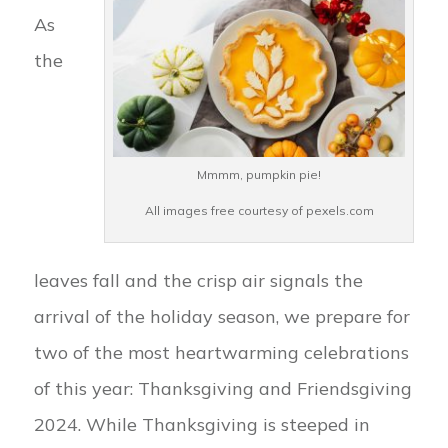
As
the
Mmmm, pumpkin pie!
All images free courtesy of pexels.com
leaves fall and the crisp air signals the
arrival of the holiday season, we prepare for
two of the most heartwarming celebrations
of this year: Thanksgiving and Friendsgiving
2024. While Thanksgiving is steeped in