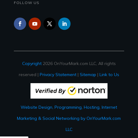
FOLLOW US
Copyright
2026 OnYourMark.com LLC, All rights
reserved |
Privacy Statement
|
Sitemap
|
Link to Us
Website Design, Programming, Hosting, Internet
Marketing & Social Networking by OnYourMark.com
LLC