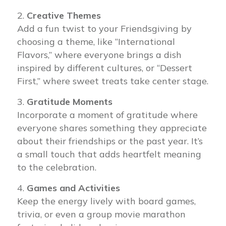
Creative Themes
Add a fun twist to your Friendsgiving by
choosing a theme, like “International
Flavors,” where everyone brings a dish
inspired by different cultures, or “Dessert
First,” where sweet treats take center stage.
Gratitude Moments
Incorporate a moment of gratitude where
everyone shares something they appreciate
about their friendships or the past year. It’s
a small touch that adds heartfelt meaning
to the celebration.
Games and Activities
Keep the energy lively with board games,
trivia, or even a group movie marathon