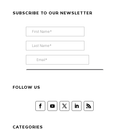
SUBSCRIBE TO OUR NEWSLETTER
FOLLOW US
CATEGORIES