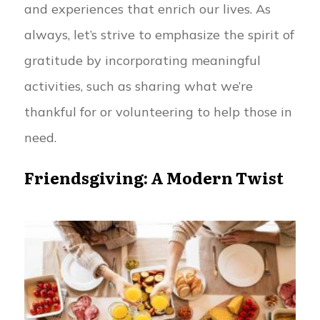
and experiences that enrich our lives. As
always, let’s strive to emphasize the spirit of
gratitude by incorporating meaningful
activities, such as sharing what we’re
thankful for or volunteering to help those in
need.
Friendsgiving: A Modern Twist