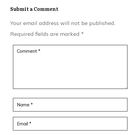
Submit a Comment
Your email address will not be published.
Required fields are marked
*