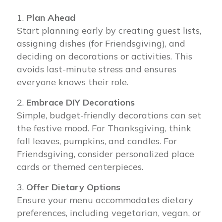
Plan Ahead
Start planning early by creating guest lists,
assigning dishes (for Friendsgiving), and
deciding on decorations or activities. This
avoids last-minute stress and ensures
everyone knows their role.
Embrace DIY Decorations
Simple, budget-friendly decorations can set
the festive mood. For Thanksgiving, think
fall leaves, pumpkins, and candles. For
Friendsgiving, consider personalized place
cards or themed centerpieces.
Offer Dietary Options
Ensure your menu accommodates dietary
preferences, including vegetarian, vegan, or