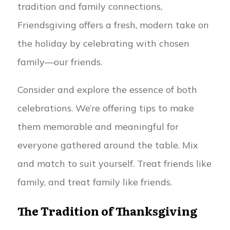
tradition and family connections,
Friendsgiving offers a fresh, modern take on
the holiday by celebrating with chosen
family—our friends.
Consider and explore the essence of both
celebrations. We’re offering tips to make
them memorable and meaningful for
everyone gathered around the table. Mix
and match to suit yourself. Treat friends like
family, and treat family like friends.
The Tradition of Thanksgiving