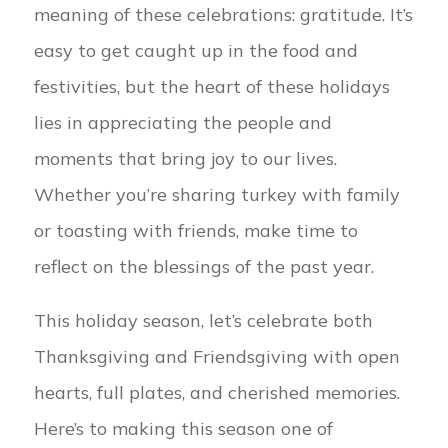
meaning of these celebrations: gratitude. It’s
easy to get caught up in the food and
festivities, but the heart of these holidays
lies in appreciating the people and
moments that bring joy to our lives.
Whether you’re sharing turkey with family
or toasting with friends, make time to
reflect on the blessings of the past year.
This holiday season, let’s celebrate both
Thanksgiving and Friendsgiving with open
hearts, full plates, and cherished memories.
Here’s to making this season one of