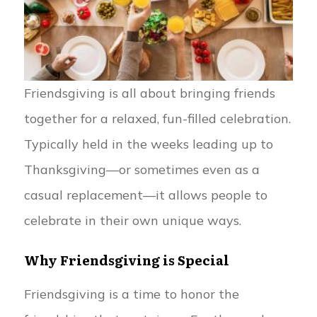
Friendsgiving is all about bringing friends
together for a relaxed, fun-filled celebration.
Typically held in the weeks leading up to
Thanksgiving—or sometimes even as a
casual replacement—it allows people to
celebrate in their own unique ways.
Why Friendsgiving is Special
Friendsgiving is a time to honor the