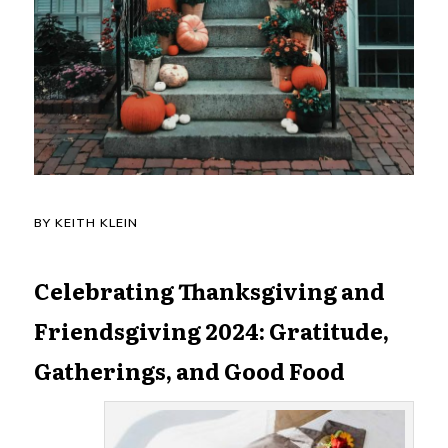
BY KEITH KLEIN
Celebrating Thanksgiving and
Friendsgiving 2024: Gratitude,
Gatherings, and Good Food