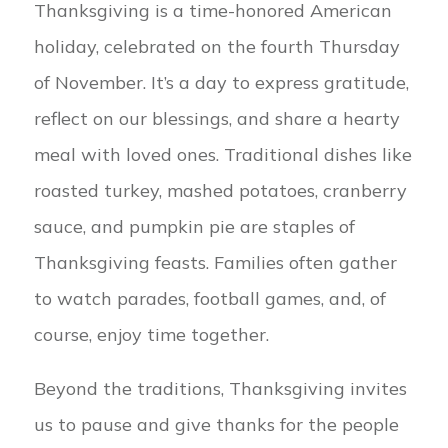
Thanksgiving is a time-honored American
holiday, celebrated on the fourth Thursday
of November. It’s a day to express gratitude,
reflect on our blessings, and share a hearty
meal with loved ones. Traditional dishes like
roasted turkey, mashed potatoes, cranberry
sauce, and pumpkin pie are staples of
Thanksgiving feasts. Families often gather
to watch parades, football games, and, of
course, enjoy time together.
Beyond the traditions, Thanksgiving invites
us to pause and give thanks for the people