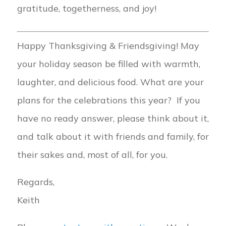
gratitude, togetherness, and joy!
Happy Thanksgiving & Friendsgiving! May
your holiday season be filled with warmth,
laughter, and delicious food. What are your
plans for the celebrations this year? If you
have no ready answer, please think about it,
and talk about it with friends and family, for
their sakes and, most of all, for you.
Regards,
Keith