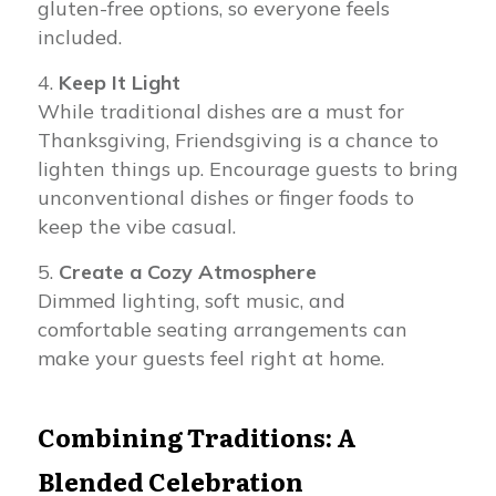
gluten-free options, so everyone feels
included.
Keep It Light
While traditional dishes are a must for
Thanksgiving, Friendsgiving is a chance to
lighten things up. Encourage guests to bring
unconventional dishes or finger foods to
keep the vibe casual.
Create a Cozy Atmosphere
Dimmed lighting, soft music, and
comfortable seating arrangements can
make your guests feel right at home.
Combining Traditions: A
Blended Celebration