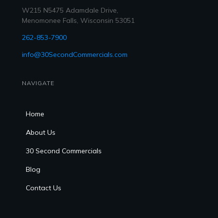
W215 N5475 Adamdale Drive,
Menomonee Falls, Wisconsin 53051
262-853-7900
info@30SecondCommercials.com
NAVIGATE
Home
About Us
30 Second Commercials
Blog
Contact Us