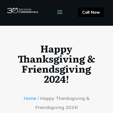
Call Now
Happy
Thanksgiving &
Friendsgiving
2024!
Home
/
Happy Thanksgiving &
Friendsgiving 2024!