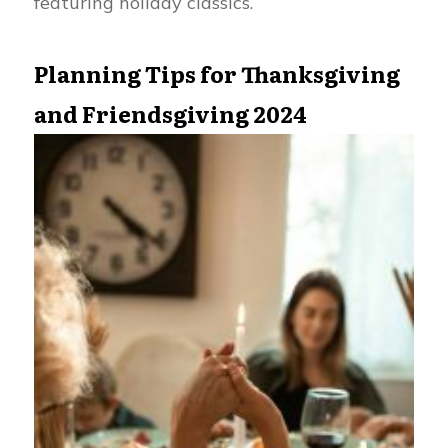
featuring holiday classics.
Planning Tips for Thanksgiving
and Friendsgiving 2024